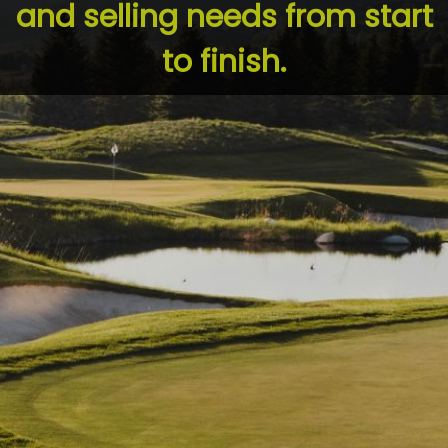
and selling needs from start
to finish.