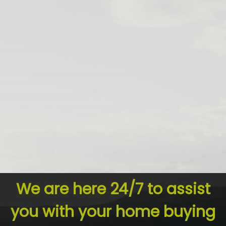
We are here 24/7 to assist
you with your home buying