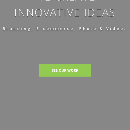
INNOVATIVE IDEAS
Branding, E-commerce, Photo & Video.
SEE OUR WORK