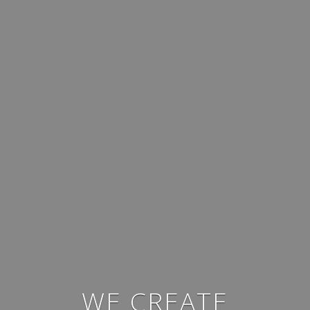
WE CREATE