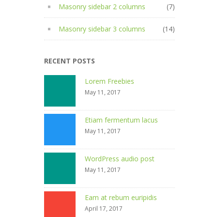
Masonry sidebar 2 columns
(7)
Masonry sidebar 3 columns
(14)
RECENT POSTS
Lorem Freebies
May 11, 2017
Etiam fermentum lacus
May 11, 2017
WordPress audio post
May 11, 2017
Eam at rebum euripidis
April 17, 2017