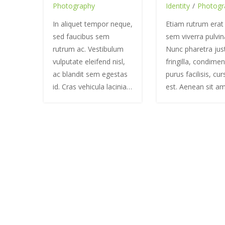
Photography
Identity
/
Photogr
In aliquet tempor neque,
Etiam rutrum erat
sed faucibus sem
sem viverra pulvin
rutrum ac. Vestibulum
Nunc pharetra jus
vulputate eleifend nisl,
fringilla, condime
ac blandit sem egestas
purus facilisis, cu
id. Cras vehicula lacinia…
est. Aenean sit a