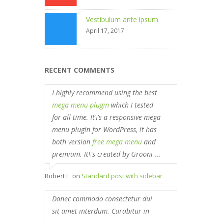
Vestibulum ante ipsum
April 17, 2017
RECENT COMMENTS
I highly recommend using the best
mega menu plugin
which I tested
for all time. It\'s a responsive mega
menu plugin for WordPress, it has
both version
free mega menu
and
premium. It\'s created by Grooni ...
Robert L.
on
Standard post with sidebar
Donec commodo consectetur dui
sit amet interdum. Curabitur in