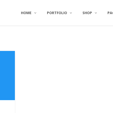
HOME
PORTFOLIO
SHOP
PA