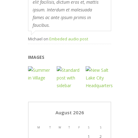
elit facilisis, dictum eros et, mattis
ipsum. Interdum et malesuada
fames ac ante ipsum primis in
faucibus.
Michael
on
Embeded audio post
IMAGES
August 2026
M
T
W
T
F
S
S
1
2