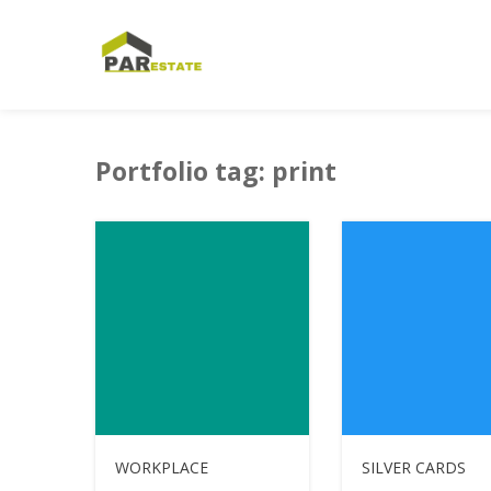
HOME
PORTFOLIO
PRINT
Portfolio tag: print
WORKPLACE
SILVER CARDS