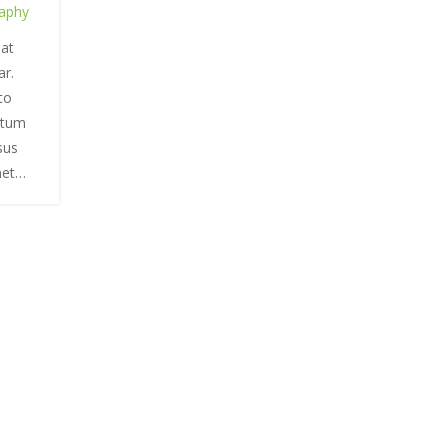
aphy
 at
ar.
to
ntum
rsus
met…