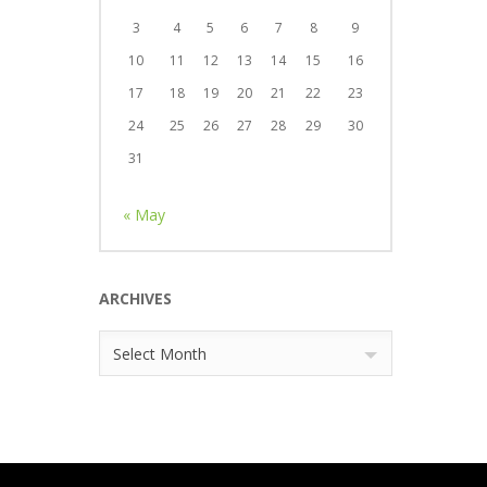
3
4
5
6
7
8
9
10
11
12
13
14
15
16
17
18
19
20
21
22
23
24
25
26
27
28
29
30
31
« May
ARCHIVES
Archives
Select Month