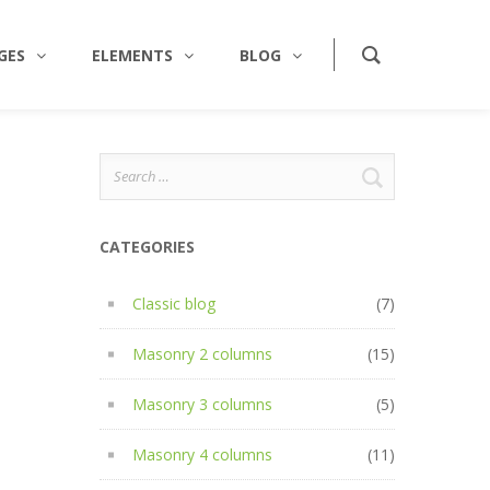
GES
ELEMENTS
BLOG
Search
for:
CATEGORIES
Classic blog
(7)
Masonry 2 columns
(15)
Masonry 3 columns
(5)
Masonry 4 columns
(11)