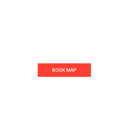
Welcome to Fitness & Gym Club
We repair all car brands. Contact us you will be satisfied with the
quality of service and price.
BOOK MAP