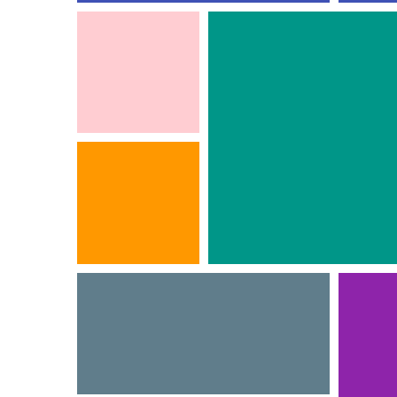
INTERIOR 2
Interior
INTERIOR 6
Interior