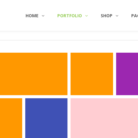
HOME
PORTFOLIO
SHOP
PA
NTITY
ILLUSTRATIONS
INTERIOR
PHOTOG
SILVER 
WORKPLACE
Identi
Photography
Photogr