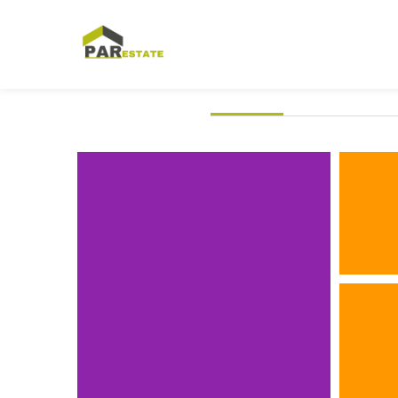
ALL
3D
IDE