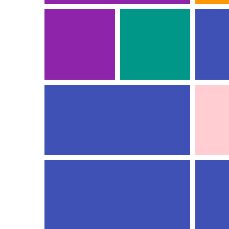
PROJE
FULL HEIGHT TOP
COMM
IMAGE
Ident
3D
Photog