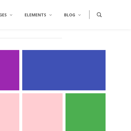
GES
ELEMENTS
BLOG
RAPHY
WEB DESIGN
CARDS
BUSINESS CARDS
ty
/
Identity
aphy