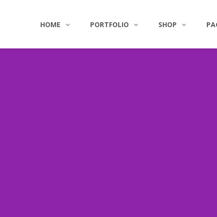
HOME
PORTFOLIO
SHOP
PA