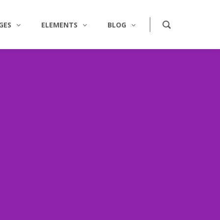
GES
ELEMENTS
BLOG