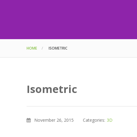
HOME
ISOMETRIC
Isometric
November 26, 2015
Categories:
3D