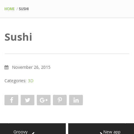
HOME
SUSHI
Sushi
November 26, 2015
Categories:
3D
Groovy
New app