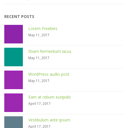
RECENT POSTS
Lorem Freebies
May 11, 2017
Etiam fermentum lacus
May 11, 2017
WordPress audio post
May 11, 2017
Eam at rebum euripidis
April 17, 2017
Vestibulum ante ipsum
April 17, 2017