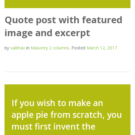
Quote post with featured
image and excerpt
by
vaibhav
in
Masonry 2 columns
.
Posted
March 12, 2017
If you wish to make an
apple pie from scratch, you
must first invent the