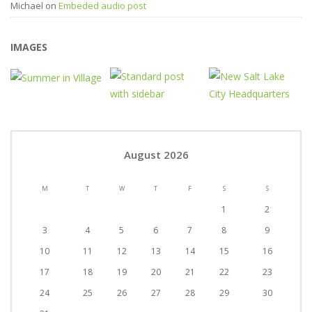
Michael
on
Embeded audio post
IMAGES
August 2026
M
T
W
T
F
S
S
1
2
3
4
5
6
7
8
9
10
11
12
13
14
15
16
17
18
19
20
21
22
23
24
25
26
27
28
29
30