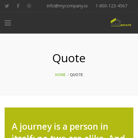
info@mycompany.io
1-800-123-4567
Quote
HOME
QUOTE
A journey is a person in