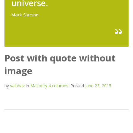
universe.
Mark Slarson
Post with quote without
image
by
vaibhav
in
Masonry 4 columns
.
Posted
June 23, 2015