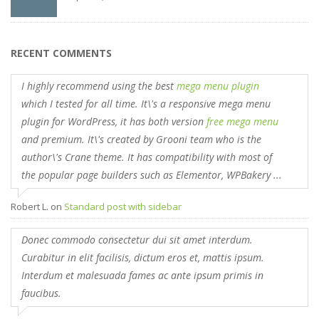
RECENT COMMENTS
I highly recommend using the best
mega menu plugin
which I tested for all time. It\'s a responsive mega menu
plugin for WordPress, it has both version
free mega menu
and premium. It\'s created by Grooni team who is the
author\'s Crane theme. It has compatibility with most of
the popular page builders such as Elementor, WPBakery ...
Robert L.
on
Standard post with sidebar
Donec commodo consectetur dui sit amet interdum.
Curabitur in elit facilisis, dictum eros et, mattis ipsum.
Interdum et malesuada fames ac ante ipsum primis in
faucibus.