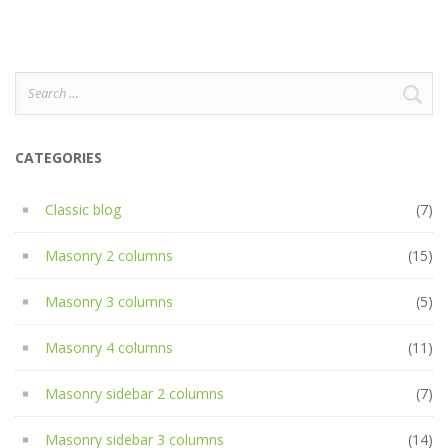
Search
for:
CATEGORIES
Classic blog
(7)
Masonry 2 columns
(15)
Masonry 3 columns
(5)
Masonry 4 columns
(11)
Masonry sidebar 2 columns
(7)
Masonry sidebar 3 columns
(14)