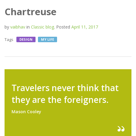
Chartreuse
by
vaibhav
in
Classic blog
.
Posted
April 11, 2017
Tags
DESIGN
MY LIFE
Travelers never think that
they are the foreigners.
Mason Cooley