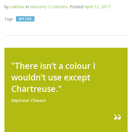
by
vaibhav
in
Masonry 2 columns
.
Posted
April 12, 2017
Tags
MY LIFE
"There isn’t a colour I
wouldn’t use except
Chartreuse."
Seymour Chwast