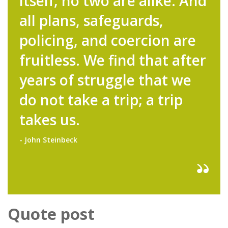
itself; no two are alike. And
all plans, safeguards,
policing, and coercion are
fruitless. We find that after
years of struggle that we
do not take a trip; a trip
takes us.
- John Steinbeck
Quote post